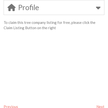
Profile
To claim this tree company listing for free, please click the
Claim Listing Button on the right
Previous
Next