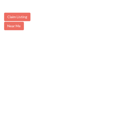
Claim Listing
Near Me