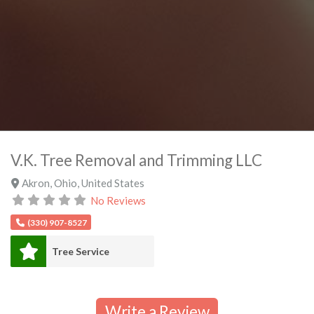
V.K. Tree Removal and Trimming LLC
Akron
,
Ohio
,
United States
No Reviews
(330) 907-8527
Tree Service
Write a Review