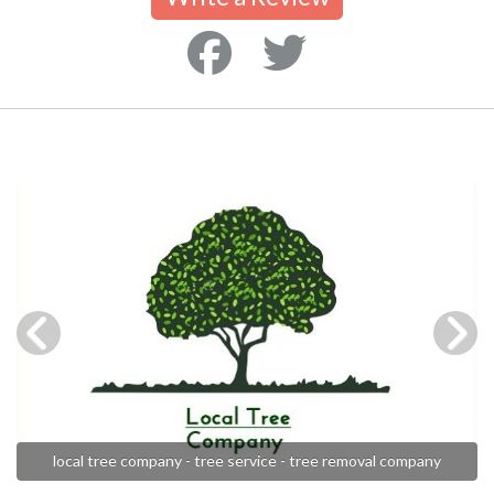
local tree company - tree service - tree removal company