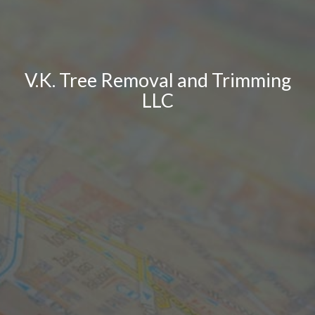
V.K. Tree Removal and Trimming
LLC