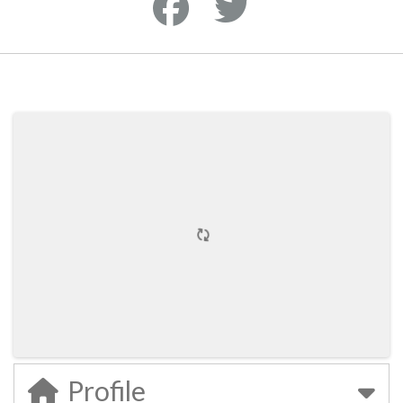
Profile