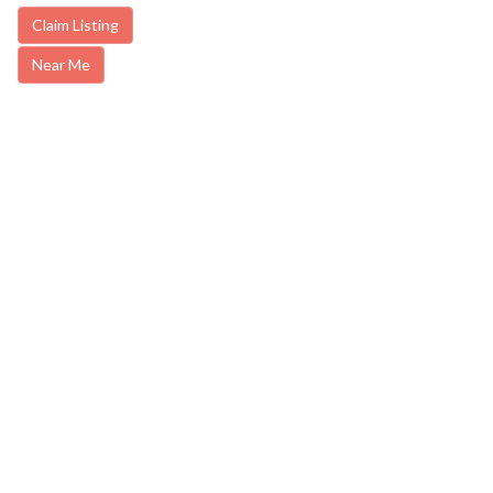
Claim Listing
Near Me