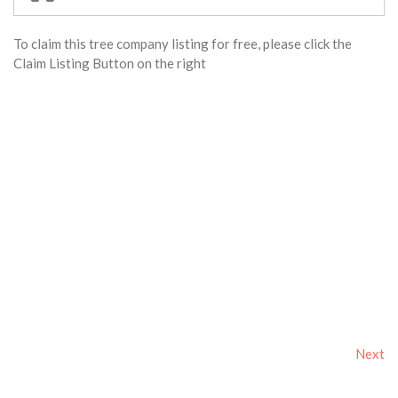
To claim this tree company listing for free, please click the
Claim Listing Button on the right
Next