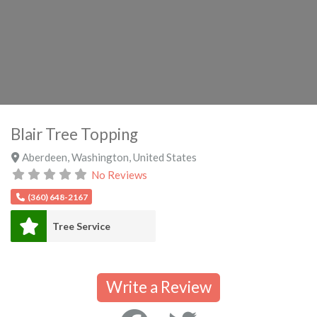
Blair Tree Topping
Aberdeen
,
Washington
,
United States
No Reviews
(360) 648-2167
Tree Service
Write a Review