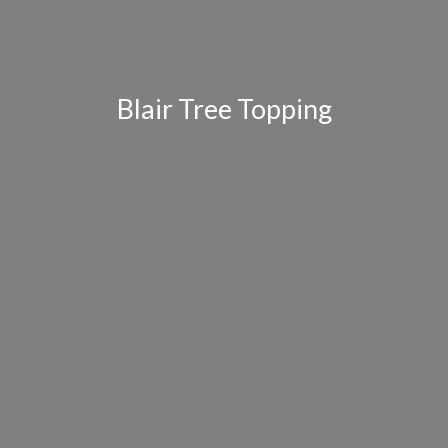
Blair Tree Topping