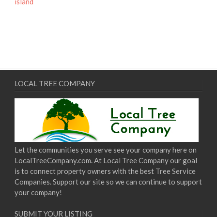
island
LOCAL TREE COMPANY
Let the communities you serve see your company here on
LocalTreeCompany.com. At Local Tree Company our goal
is to connect property owners with the best Tree Service
Companies. Support our site so we can continue to support
your company!
SUBMIT YOUR LISTING