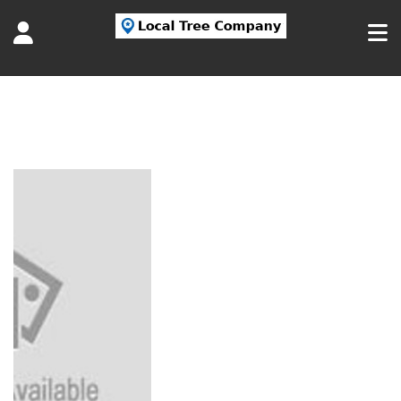
Tag:
tree service long island