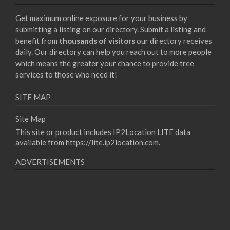
Get maximum online exposure for your business by
submitting a listing on our directory. Submit a listing and
benefit from
thousands of visitors
our directory receives
daily. Our directory can help you reach out to more people
which means the greater your chance to provide tree
services to those who need it!
SITE MAP
Site Map
This site or product includes IP2Location LITE data
available from
https://lite.ip2location.com
.
ADVERTISEMENTS