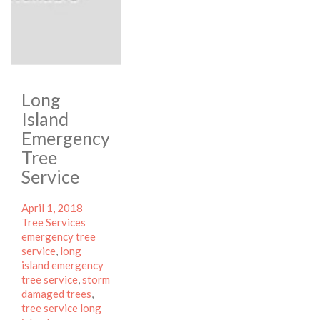
Long
Island
Emergency
Tree
Service
Posted
Categories
April 1, 2018
on
Tags
Tree Services
emergency tree
service
,
long
island emergency
tree service
,
storm
damaged trees
,
tree service long