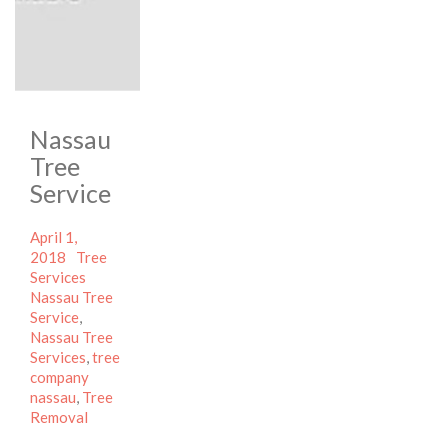
Nassau
Tree
Service
Posted
April 1,
on
Categories
2018
Tree
Tags
Services
Nassau Tree
Service
,
Nassau Tree
Services
,
tree
company
nassau
,
Tree
Removal