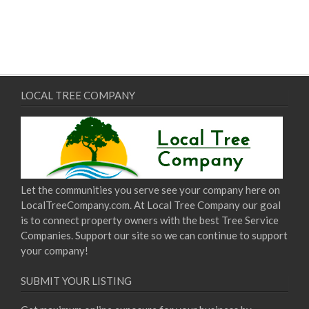
LOCAL TREE COMPANY
Let the communities you serve see your company here on
LocalTreeCompany.com. At Local Tree Company our goal
is to connect property owners with the best Tree Service
Companies. Support our site so we can continue to support
your company!
SUBMIT YOUR LISTING