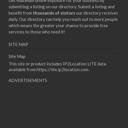
Get maximum online exposure for your business by
submitting a listing on our directory. Submit a listing and
benefit from
thousands of visitors
our directory receives
daily. Our directory can help you reach out to more people
which means the greater your chance to provide tree
services to those who need it!
SITE MAP
Site Map
This site or product includes IP2Location LITE data
available from
https://lite.ip2location.com
.
ADVERTISEMENTS