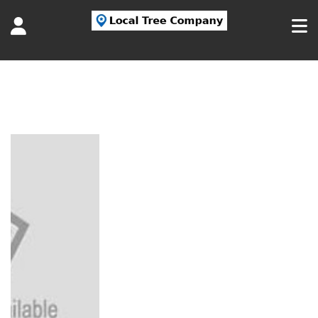
Tag:
Nassau Tree Services