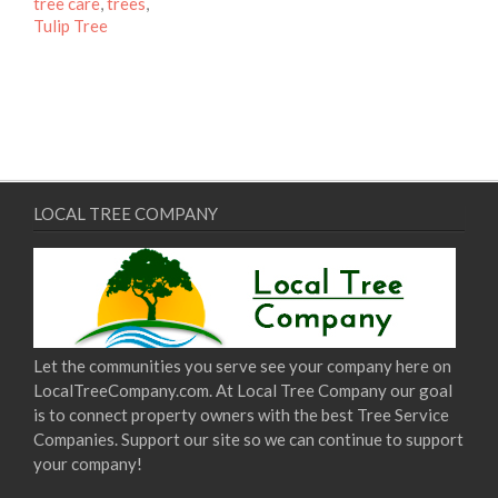
tree care
,
trees
,
Tulip Tree
LOCAL TREE COMPANY
Let the communities you serve see your company here on
LocalTreeCompany.com. At Local Tree Company our goal
is to connect property owners with the best Tree Service
Companies. Support our site so we can continue to support
your company!