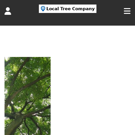
Tag:
American Elm