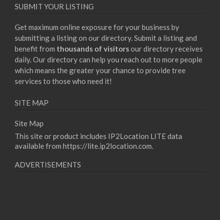
SUBMIT YOUR LISTING
Get maximum online exposure for your business by
submitting a listing on our directory. Submit a listing and
benefit from
thousands of visitors
our directory receives
daily. Our directory can help you reach out to more people
which means the greater your chance to provide tree
services to those who need it!
SITE MAP
Site Map
This site or product includes IP2Location LITE data
available from
https://lite.ip2location.com
.
ADVERTISEMENTS