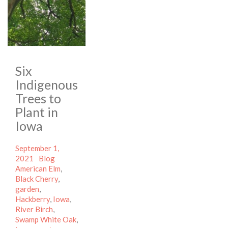
Six
Indigenous
Trees to
Plant in
Iowa
Posted
September 1,
on
Categories
Tags
2021
Blog
American Elm
,
Black Cherry
,
garden
,
Hackberry
,
Iowa
,
River Birch
,
Swamp White Oak
,