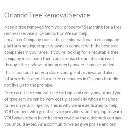
Orlando Tree Removal Service
Need a tree removed from your property? Searching for a tree
removal service in Orlando, FL? We can help.
LocalTreeCompany.com is the premier national tree company
platform helping property owners connect with the best tree
companies in your area. If you’re looking for a reputable tree
company in Orlando then you can search our site, and read
through the reviews other property owners have provided.
It is important that you share your great reviews, and also
inform others about local tree companies in Orlando that did
not live up to the promise.
Tree care, tree removal, tree cutting, and really any other type
of tree service can be very costly, especially when a tree has
fallen on your property. This is why we are dedicated to help
YOU connect with great service providers, and helping to warn
YOU when others have been screwed by the quick buck con man
you should avoid. As a community we an give praise and our