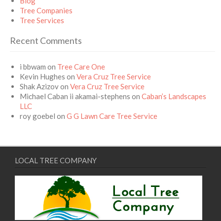
Blog
Tree Companies
Tree Services
Recent Comments
i bbwam
on
Tree Care One
Kevin Hughes
on
Vera Cruz Tree Service
Shak Azizov
on
Vera Cruz Tree Service
Michael Caban ii akamai-stephens
on
Caban’s Landscapes
LLC
roy goebel
on
G G Lawn Care Tree Service
LOCAL TREE COMPANY