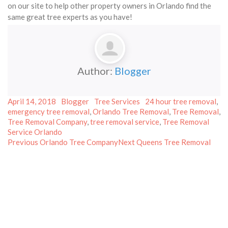
on our site to help other property owners in Orlando find the
same great tree experts as you have!
Author:
Blogger
Posted
Author
Categories
Tags
April 14, 2018
Blogger
Tree Services
24 hour tree removal
,
on
emergency tree removal
,
Orlando Tree Removal
,
Tree Removal
,
Tree Removal Company
,
tree removal service
,
Tree Removal
Service Orlando
Post
Previous
Next
Previous
Orlando Tree Company
Next
Queens Tree Removal
post:
post:
navigation