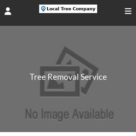
Tree Removal Service