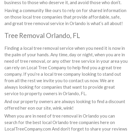
business to those who deserve it, and avoid those who don’t.
Having a community like ours to rely on for shared information
on those local tree companies that provide affordable, safe,
and great tree removal service in Orlando is what’s all about!
Tree Removal Orlando, FL
Finding a local tree removal service when you need it is now in
the palm of your hands. Any time, day or night, when you are in
need of tree removal, or any other tree service in your area you
can rely on Local Tree Company to help find you a great tree
company. If you’re a local tree company looking to stand out
from all the rest we invite you to contact us now. We are
always looking for companies that want to provide great
service to property owners in Orlando, FL.
And our property owners are always looking to find a discount
offered her eon our site, wink, wink!
When you are in need of tree removal in Orlando you can
search for the best local Orlando tree companies here on
LocalTreeCompany.com And don’t forget to share your reviews