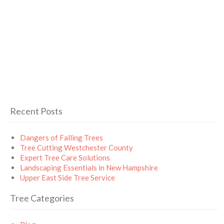
Recent Posts
Dangers of Falling Trees
Tree Cutting Westchester County
Expert Tree Care Solutions
Landscaping Essentials in New Hampshire
Upper East Side Tree Service
Tree Categories