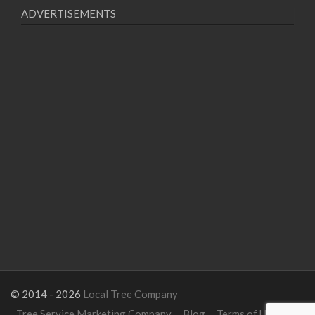
ADVERTISEMENTS
© 2014 - 2026
Local Tree Company
Tree Service Marketing Company
Blog
Terms of Use