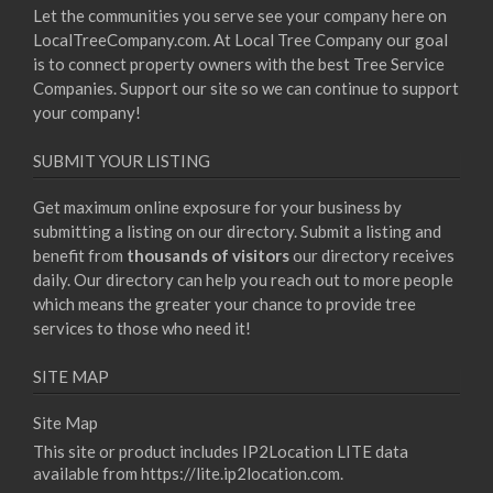
Let the communities you serve see your company here on
LocalTreeCompany.com. At Local Tree Company our goal
is to connect property owners with the best Tree Service
Companies. Support our site so we can continue to support
your company!
SUBMIT YOUR LISTING
Get maximum online exposure for your business by
submitting a listing on our directory. Submit a listing and
benefit from
thousands of visitors
our directory receives
daily. Our directory can help you reach out to more people
which means the greater your chance to provide tree
services to those who need it!
SITE MAP
Site Map
This site or product includes IP2Location LITE data
available from
https://lite.ip2location.com
.