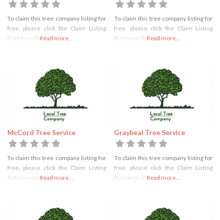
To claim this tree company listing for
To claim this tree company listing for
free, please click the Claim Listing
free, please click the Claim Listing
Button on the right
Read more...
Button on the right
Read more...
McCord Tree Service
Graybeal Tree Service
To claim this tree company listing for
To claim this tree company listing for
free, please click the Claim Listing
free, please click the Claim Listing
Button on the right
Read more...
Button on the right
Read more...