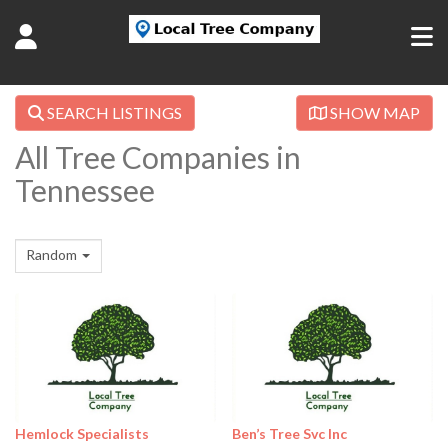
SEARCH LISTINGS
SHOW MAP
All Tree Companies in
Tennessee
Random
Hemlock Specialists
Ben’s Tree Svc Inc