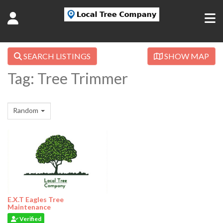
SEARCH LISTINGS
SHOW MAP
Tag: Tree Trimmer
Random
E.X.T Eagles Tree
Maintenance
Verified