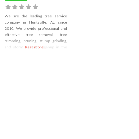
We are the leading tree service
company in Huntsville, AL since
2010. We provide professional and
effective tree removal, tree
trimming, pruning, stump grinding,
and storm damage cleanup in the
Read more...
local area. Our company’s goal is to
bring satisfaction to each of our
customers, with our state-of-the-art-
equipment and safe practices.