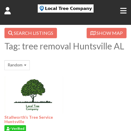
SEARCH LISTINGS
SHOW MAP
Tag: tree removal Huntsville AL
Random
Stallworth’s Tree Service
Huntsville
Verified