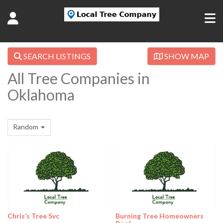
SEARCH LISTINGS
SHOW MAP
All Tree Companies in
Oklahoma
Random
Chris’s Tree Svc
Burning Tree Homeowners