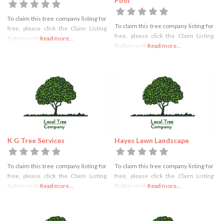
Pool
To claim this tree company listing for
To claim this tree company listing for
free, please click the Claim Listing
free, please click the Claim Listing
Button on the right
Read more...
Button on the right
Read more...
K G Tree Services
Hayes Lawn Landscape
To claim this tree company listing for
To claim this tree company listing for
free, please click the Claim Listing
free, please click the Claim Listing
Button on the right
Read more...
Button on the right
Read more...