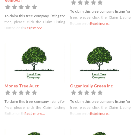
Removal
To claim this tree company listing for
To claim this tree company listing for
free, please click the Claim Listing
free, please click the Claim Listing
Button on the right
Read more...
Button on the right
Read more...
Money Tree Auct
Organically Green Inc
To claim this tree company listing for
To claim this tree company listing for
free, please click the Claim Listing
free, please click the Claim Listing
Button on the right
Read more...
Button on the right
Read more...