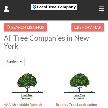
SEARCH LISTINGS
SHOW MAP
All Tree Companies in New
York
Random
AAA Affordable Rubbish
Bradley Tree Landscaping