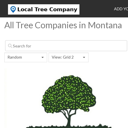
ADD Y
All Tree Companies in Montana
Random
View: Grid 2