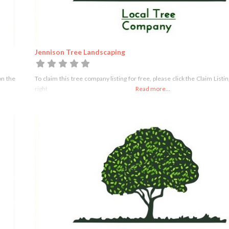
Jennison Tree Landscaping
on the
To claim this tree company listing for free, please click the Claim Listi
right
Read more...