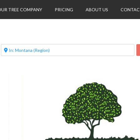
OUR TREE COMPANY
PRICING
ABOUT US
CONTAC