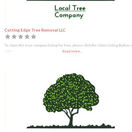
Cutting Edge Tree Removal LLC
To claim this tree company listing for free, please click the Claim Listing Button 
right
Read more...