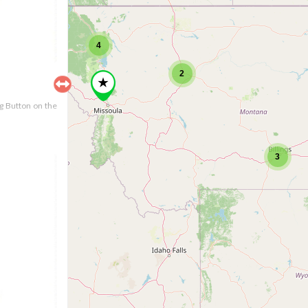
4
2
ng Button on the
3