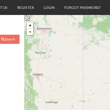
T US
REGISTER
LOGIN
FORGOT PASSWORD?
+
−
Search