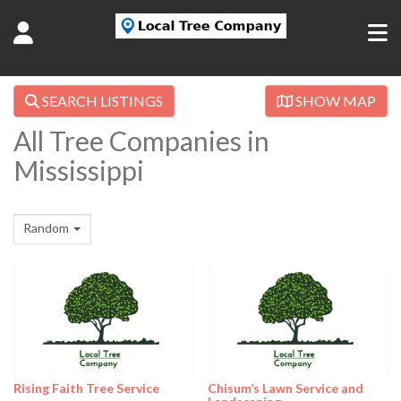
SEARCH LISTINGS
SHOW MAP
All Tree Companies in
Mississippi
Random
Rising Faith Tree Service
Chisum’s Lawn Service and