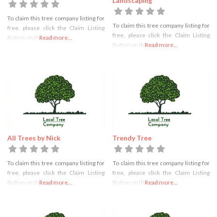
Landscaping
To claim this tree company listing for
To claim this tree company listing for
free, please click the Claim Listing
free, please click the Claim Listing
Button on the right
Read more...
Button on the right
Read more...
All Trees by Nick
Trendy Tree
To claim this tree company listing for
To claim this tree company listing for
free, please click the Claim Listing
free, please click the Claim Listing
Button on the right
Read more...
Button on the right
Read more...