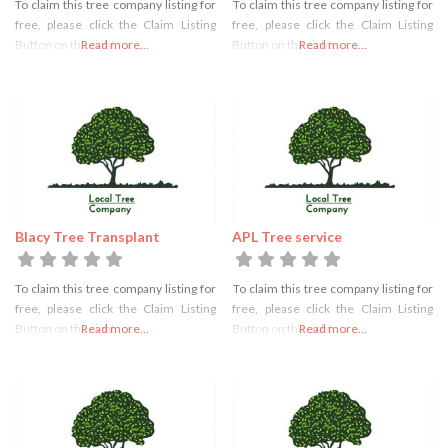
To claim this tree company listing for
To claim this tree company listing for
free, please click the Claim Listing
free, please click the Claim Listing
Button on the right
Read more...
Button on the right
Read more...
Blacy Tree Transplant
APL Tree service
To claim this tree company listing for
To claim this tree company listing for
free, please click the Claim Listing
free, please click the Claim Listing
Button on the right
Read more...
Button on the right
Read more...