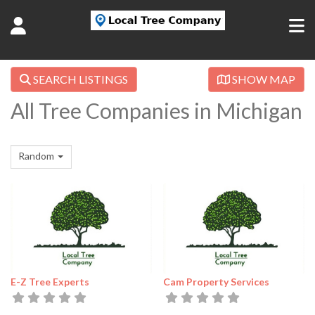
SEARCH LISTINGS
SHOW MAP
All Tree Companies in Michigan
Random
E-Z Tree Experts
Cam Property Services