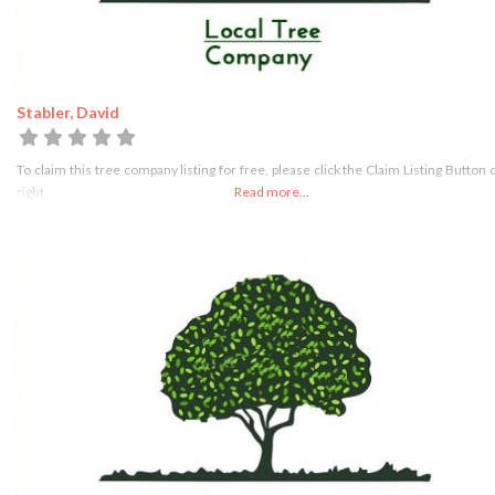
Stabler, David
To claim this tree company listing for free, please click the Claim Listing Button 
right
Read more...