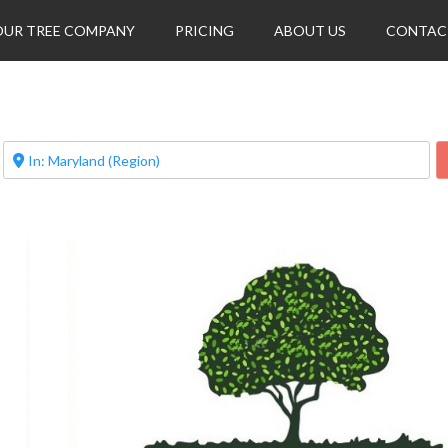
OUR TREE COMPANY
PRICING
ABOUT US
CONTAC