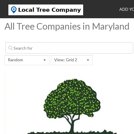
ADD Y
All Tree Companies in Maryland
Random
View: Grid 2