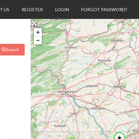
T US
REGISTER
LOGIN
FORGOT PASSWORD?
+
−
Search