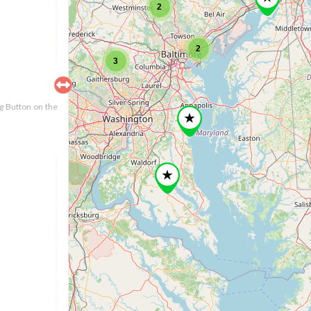
2
2
3
ng Button on the