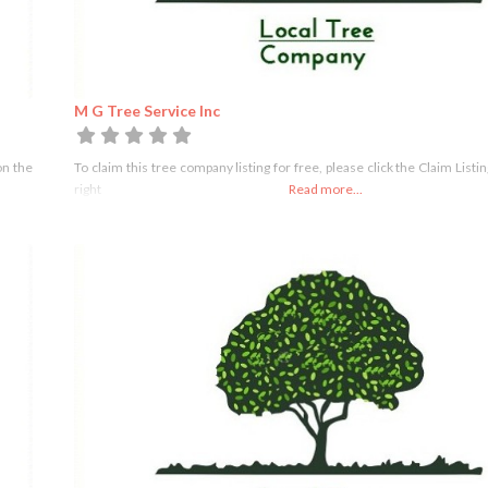
M G Tree Service Inc
on the
To claim this tree company listing for free, please click the Claim Listi
right
Read more...