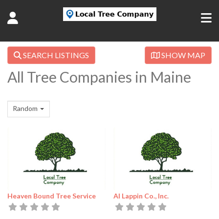
SEARCH LISTINGS
SHOW MAP
All Tree Companies in Maine
Random
Heaven Bound Tree Service
Al Lappin Co., Inc.