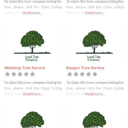
To claim this tree company listing for
To claim this tree company listing for
free, please click the Claim Listing
free, please click the Claim Listing
Button on the right
Read more...
Button on the right
Read more...
Wanning Tree Service
Bangor Tree Service
To claim this tree company listing for
To claim this tree company listing for
free, please click the Claim Listing
free, please click the Claim Listing
Button on the right
Read more...
Button on the right
Read more...