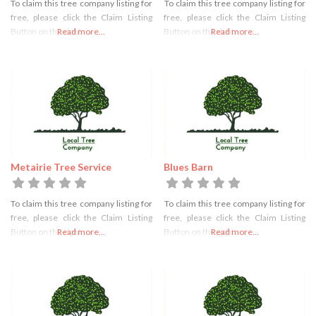
To claim this tree company listing for
To claim this tree company listing for
free, please click the Claim Listing
free, please click the Claim Listing
Button on the right
Read more...
Button on the right
Read more...
Metairie Tree Service
Blues Barn
To claim this tree company listing for
To claim this tree company listing for
free, please click the Claim Listing
free, please click the Claim Listing
Button on the right
Read more...
Button on the right
Read more...