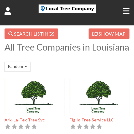
SEARCH LISTINGS
SHOW MAP
All Tree Companies in Louisiana
Random
Ark-La-Tex Tree Svc
Figlio Tree Service LLC