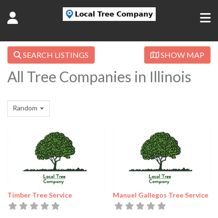
SEARCH LISTINGS
SHOW MAP
All Tree Companies in Illinois
Random
Timber Tree Service
Manuel Gallegos Tree Service