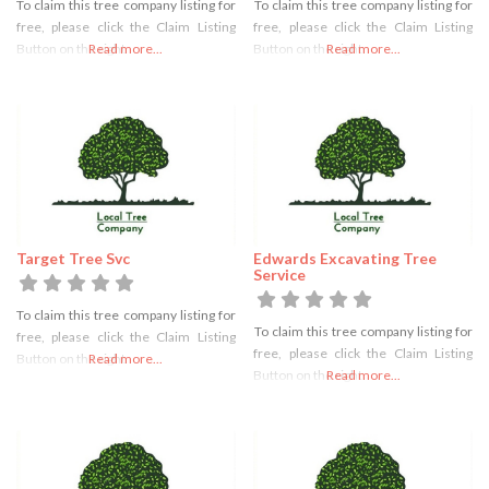
To claim this tree company listing for
To claim this tree company listing for
free, please click the Claim Listing
free, please click the Claim Listing
Button on the right
Read more...
Button on the right
Read more...
Target Tree Svc
Edwards Excavating Tree
Service
To claim this tree company listing for
To claim this tree company listing for
free, please click the Claim Listing
free, please click the Claim Listing
Button on the right
Read more...
Button on the right
Read more...