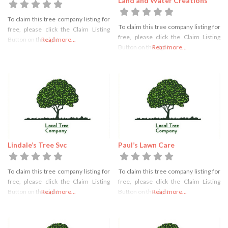
Land and Water Creations
To claim this tree company listing for
To claim this tree company listing for
free, please click the Claim Listing
free, please click the Claim Listing
Button on the right
Read more...
Button on the right
Read more...
Lindale’s Tree Svc
Paul’s Lawn Care
To claim this tree company listing for
To claim this tree company listing for
free, please click the Claim Listing
free, please click the Claim Listing
Button on the right
Read more...
Button on the right
Read more...