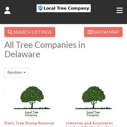
SEARCH LISTINGS
SHOW MAP
All Tree Companies in
Delaware
Random
Dan’s Tree Stump Removal
Johnston and Associates