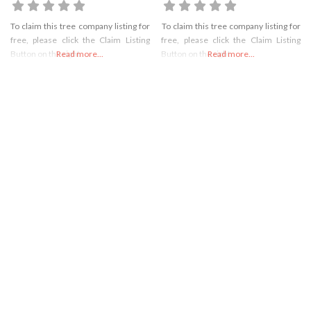
To claim this tree company listing for
To claim this tree company listing for
free, please click the Claim Listing
free, please click the Claim Listing
Button on the right
Read more...
Button on the right
Read more...