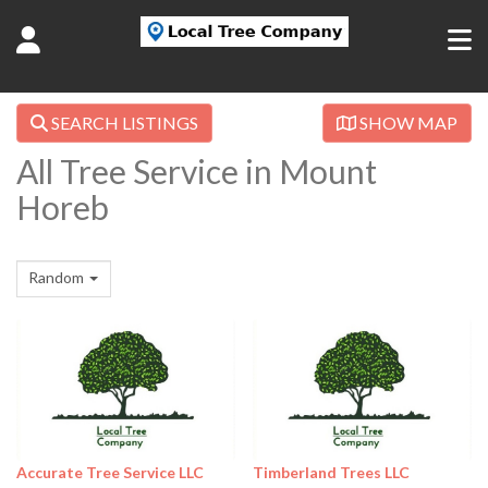
SEARCH LISTINGS
SHOW MAP
All Tree Service in Mount
Horeb
Random
Accurate Tree Service LLC
Timberland Trees LLC