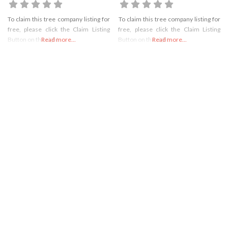
To claim this tree company listing for
To claim this tree company listing for
free, please click the Claim Listing
free, please click the Claim Listing
Button on the right
Read more...
Button on the right
Read more...