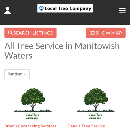
SEARCH LISTINGS
SHOW MAP
All Tree Service in Manitowish
Waters
Random
Brian’s Caretaking Services
Dano’s Tree Service