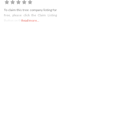
To claim this tree company listing for
free, please click the Claim Listing
Button on the right
Read more...