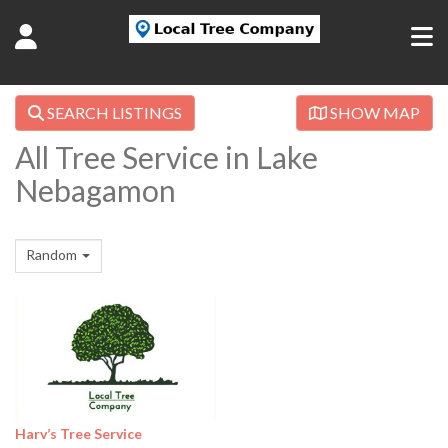
SEARCH LISTINGS
SHOW MAP
All Tree Service in Lake
Nebagamon
Random
Harv’s Tree Service