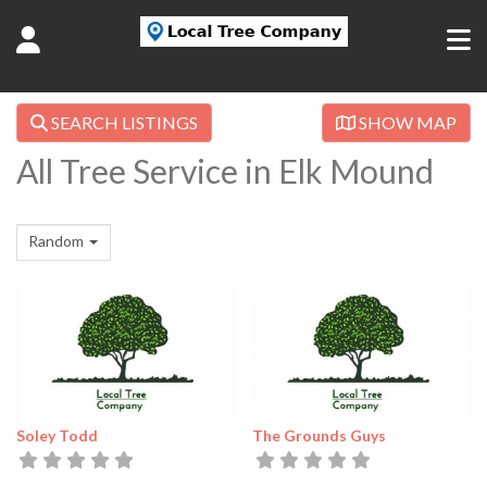
SEARCH LISTINGS
SHOW MAP
All Tree Service in Elk Mound
Random
Soley Todd
The Grounds Guys