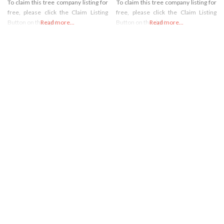
To claim this tree company listing for
To claim this tree company listing for
free, please click the Claim Listing
free, please click the Claim Listing
Button on the right
Read more...
Button on the right
Read more...