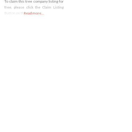
To claim this tree company listing for
free, please click the Claim Listing
Button on the right
Read more...