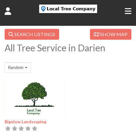
SEARCH LISTINGS
SHOW MAP
All Tree Service in Darien
Random
Bigelow Landscaping