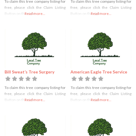
To claim this tree company listing for
To claim this tree company listing for
free, please click the Claim Listing
free, please click the Claim Listing
Button on the right
Read more...
Button on the right
Read more...
Bill Sweat’s Tree Surgery
American Eagle Tree Service
To claim this tree company listing for
To claim this tree company listing for
free, please click the Claim Listing
free, please click the Claim Listing
Button on the right
Read more...
Button on the right
Read more...