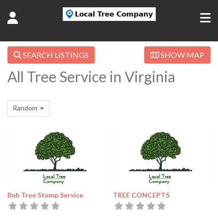
SEARCH LISTINGS
SHOW MAP
All Tree Service in Virginia
Random
Bnb Tree Stump Service
TREE CONCEPTS