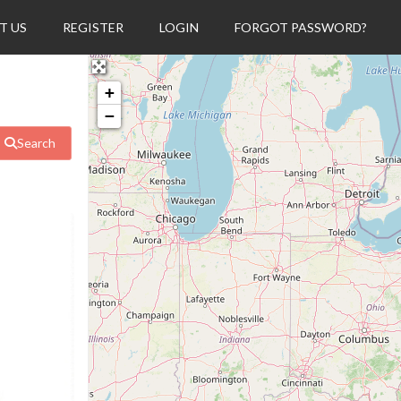
T US
REGISTER
LOGIN
FORGOT PASSWORD?
+
−
Search