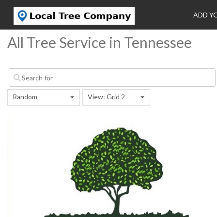
ADD Y
All Tree Service in Tennessee
Random
View: Grid 2