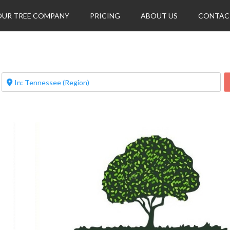
OUR TREE COMPANY
PRICING
ABOUT US
CONTAC