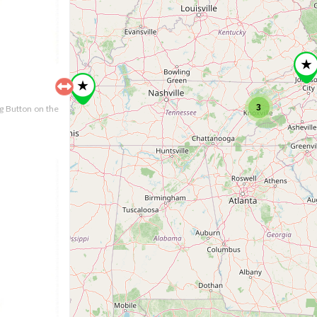
3
ng Button on the