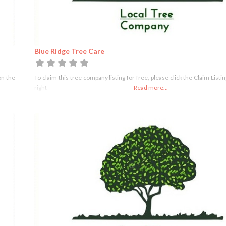
Blue Ridge Tree Care
on the
To claim this tree company listing for free, please click the Claim Listi
right
Read more...