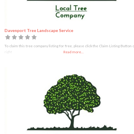
Davenport Tree Landscape Service
To claim this tree company listing for free, please click the Claim Listing Button 
right
Read more...