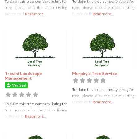
To claim this tree company listing for
To claim this tree company listing for
free, please click the Claim Listing
free, please click the Claim Listing
Button on the right
Read more...
Button on the right
Read more...
Trosini Landscape
Murphy’s Tree Service
Management
Verified
To claim this tree company listing for
free, please click the Claim Listing
Button on the right
Read more...
To claim this tree company listing for
free, please click the Claim listing
button on the right
Read more...