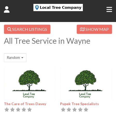
SEARCH LISTINGS
SHOW MAP
All Tree Service in Wayne
Random
The Care of Trees Davey
Pupek Tree Specialists