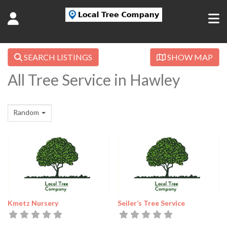
SEARCH LISTINGS
SHOW MAP
All Tree Service in Hawley
Random
Kmetz Nursery
Seiler’s Tree Service