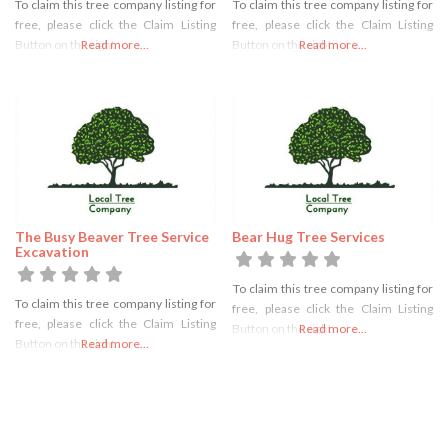
To claim this tree company listing for
To claim this tree company listing for
free, please click the Claim Listing
free, please click the Claim Listing
Button on the right
Read more...
Button on the right
Read more...
The Busy Beaver Tree Service
Bear Hug Tree Services
Excavation
To claim this tree company listing for
To claim this tree company listing for
free, please click the Claim Listing
free, please click the Claim Listing
Button on the right
Read more...
Button on the right
Read more...