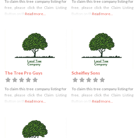
To claim this tree company listing for
To claim this tree company listing for
free, please click the Claim Listing
free, please click the Claim Listing
Button on the right
Read more...
Button on the right
Read more...
The Tree Pro Guys
Scheifley Sons
To claim this tree company listing for
To claim this tree company listing for
free, please click the Claim Listing
free, please click the Claim Listing
Button on the right
Read more...
Button on the right
Read more...