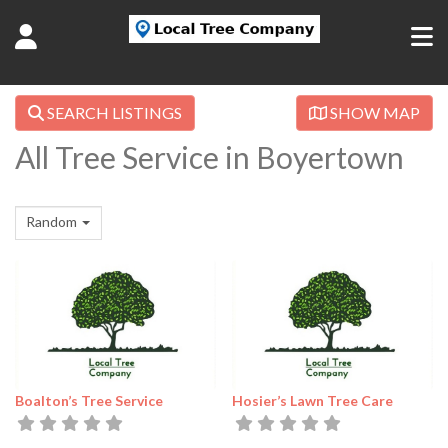
SEARCH LISTINGS
SHOW MAP
All Tree Service in Boyertown
Random
Boalton’s Tree Service
Hosier’s Lawn Tree Care