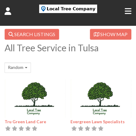
SEARCH LISTINGS
SHOW MAP
All Tree Service in Tulsa
Random
Tru Green Land Care
Evergreen Lawn Specialists