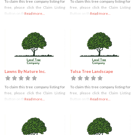
To claim this tree company listing for
To claim this tree company listing for
free, please click the Claim Listing
free, please click the Claim Listing
Button on the right
Read more...
Button on the right
Read more...
Lawns By Nature Inc.
Tulsa Tree Landscape
To claim this tree company listing for
To claim this tree company listing for
free, please click the Claim Listing
free, please click the Claim Listing
Button on the right
Read more...
Button on the right
Read more...