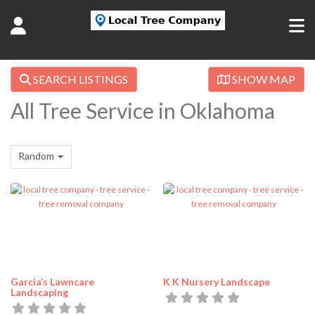
SEARCH LISTINGS
SHOW MAP
All Tree Service in Oklahoma
Random
Garcia’s Lawncare
K K Nursery Landscape
Landscaping