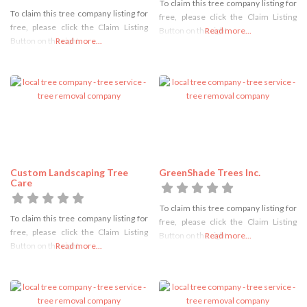
To claim this tree company listing for
To claim this tree company listing for
free, please click the Claim Listing
free, please click the Claim Listing
Button on the right
Read more...
Button on the right
Read more...
Custom Landscaping Tree
GreenShade Trees Inc.
Care
To claim this tree company listing for
To claim this tree company listing for
free, please click the Claim Listing
free, please click the Claim Listing
Button on the right
Read more...
Button on the right
Read more...