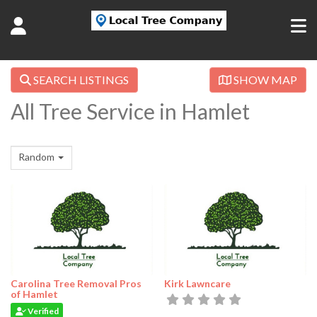
SEARCH LISTINGS
SHOW MAP
All Tree Service in Hamlet
Random
Carolina Tree Removal Pros
Kirk Lawncare
of Hamlet
Verified