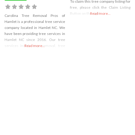
To claim this tree company listing for
free, please click the Claim Listing
Button on the right
Read more...
Carolina Tree Removal Pros of
Hamlet is a professional tree service
company located in Hamlet NC. We
have been providing tree services in
Hamlet NC since 2016. Our tree
services inclide tree removal, tree
Read more...
trimming, tree cutting, stump
grinding, and stump removal. We are
fully licensed and take great care to
make sure the trees are removed
safely and without