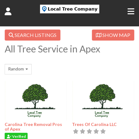
SEARCH LISTINGS
SHOW MAP
All Tree Service in Apex
Random
Carolina Tree Removal Pros
Trees Of Carolina LLC
of Apex
Verified