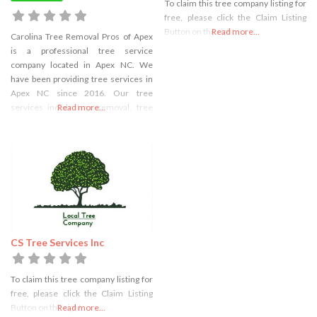
To claim this tree company listing for
free, please click the Claim Listing
Button on the right
Read more...
Carolina Tree Removal Pros of Apex
is a professional tree service
company located in Apex NC. We
have been providing tree services in
Apex NC since 2016. Our tree
services inclide tree removal, tree
Read more...
trimming, tree cutting, stump
grinding, and stump removal. We are
fully licensed and take great care to
make sure the trees are removed
safely and without
CS Tree Services Inc
To claim this tree company listing for
free, please click the Claim Listing
Button on the right
Read more...