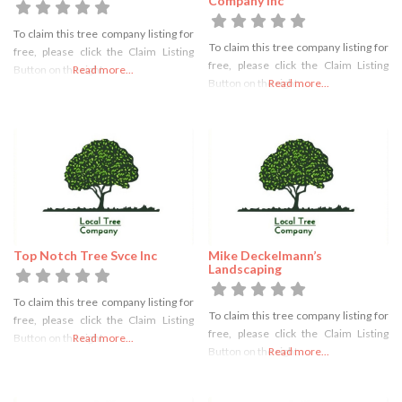
Company Inc
To claim this tree company listing for
To claim this tree company listing for
free, please click the Claim Listing
free, please click the Claim Listing
Button on the right
Read more...
Button on the right
Read more...
Top Notch Tree Svce Inc
Mike Deckelmann’s
Landscaping
To claim this tree company listing for
To claim this tree company listing for
free, please click the Claim Listing
free, please click the Claim Listing
Button on the right
Read more...
Button on the right
Read more...