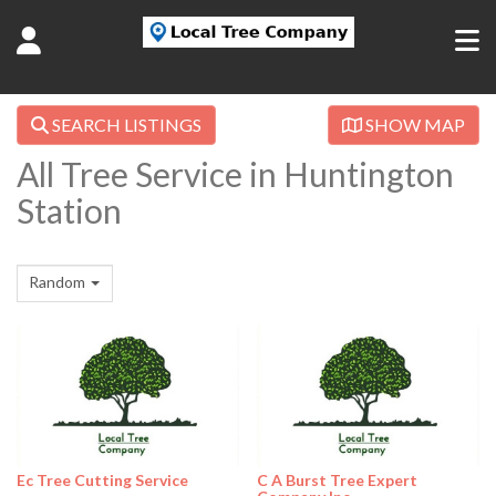
SEARCH LISTINGS
SHOW MAP
All Tree Service in Huntington
Station
Random
Ec Tree Cutting Service
C A Burst Tree Expert