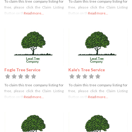
To claim this tree company listing for
To claim this tree company listing for
free, please click the Claim Listing
free, please click the Claim Listing
Button on the right
Read more...
Button on the right
Read more...
Fogle Tree Service
Kale’s Tree Service
To claim this tree company listing for
To claim this tree company listing for
free, please click the Claim Listing
free, please click the Claim Listing
Button on the right
Read more...
Button on the right
Read more...