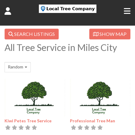
SEARCH LISTINGS
SHOW MAP
All Tree Service in Miles City
Random
Kiwi Petes Tree Service
Professional Tree Man