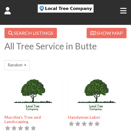
SEARCH LISTINGS
SHOW MAP
All Tree Service in Butte
Random
Marchie’s Tree and
Handyman Labor
Landscaping