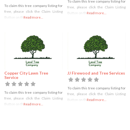
To claim this tree company listing for
To claim this tree company listing for
free, please click the Claim Listing
free, please click the Claim Listing
Button on the right
Read more...
Button on the right
Read more...
Copper City Lawn Tree
JJ Firewood and Tree Services
Service
To claim this tree company listing for
To claim this tree company listing for
free, please click the Claim Listing
free, please click the Claim Listing
Button on the right
Read more...
Button on the right
Read more...