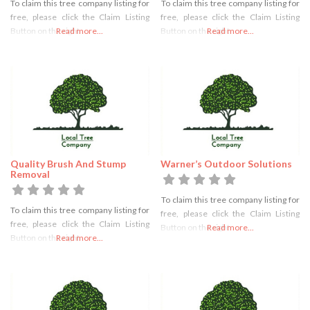
To claim this tree company listing for
To claim this tree company listing for
free, please click the Claim Listing
free, please click the Claim Listing
Button on the right
Read more...
Button on the right
Read more...
Quality Brush And Stump
Warner’s Outdoor Solutions
Removal
To claim this tree company listing for
To claim this tree company listing for
free, please click the Claim Listing
free, please click the Claim Listing
Button on the right
Read more...
Button on the right
Read more...