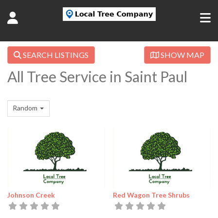
SEARCH LISTINGS
SHOW MAP
All Tree Service in Saint Paul
Random
Johnson Creek
Red Wagon Tree Shrubs