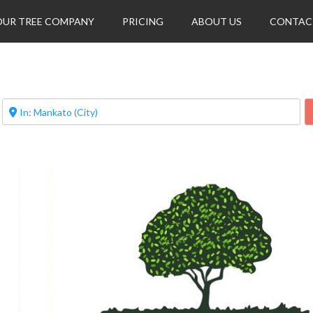
OUR TREE COMPANY
PRICING
ABOUT US
CONTAC