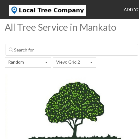
ADD Y
All Tree Service in Mankato
Random
View: Grid 2