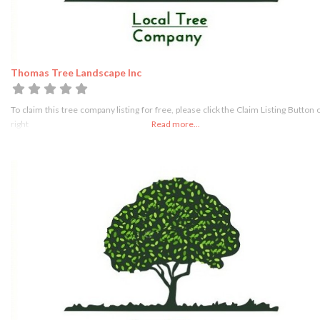
Thomas Tree Landscape Inc
To claim this tree company listing for free, please click the Claim Listing Button 
right
Read more...