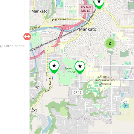
2
ng Button on the