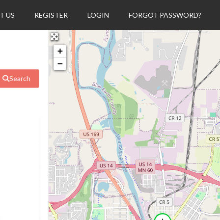
T US
REGISTER
LOGIN
FORGOT PASSWORD?
+
−
Search