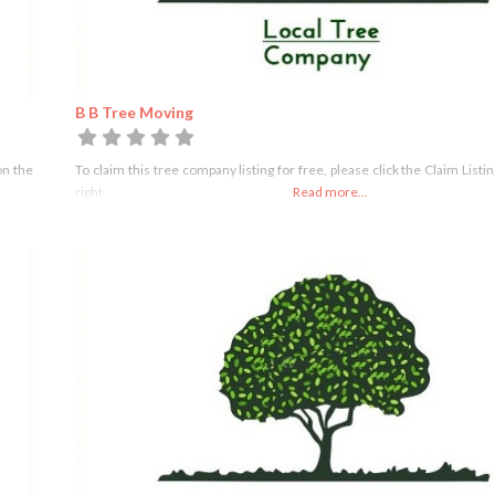
B B Tree Moving
on the
To claim this tree company listing for free, please click the Claim Listi
right
Read more...