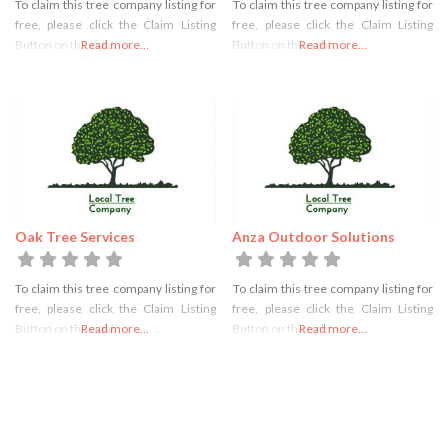
To claim this tree company listing for
To claim this tree company listing for
free, please click the Claim Listing
free, please click the Claim Listing
Button on the right
Read more...
Button on the right
Read more...
Oak Tree Services
Anza Outdoor Solutions
To claim this tree company listing for
To claim this tree company listing for
free, please click the Claim Listing
free, please click the Claim Listing
Button on the right
Read more...
Button on the right
Read more...