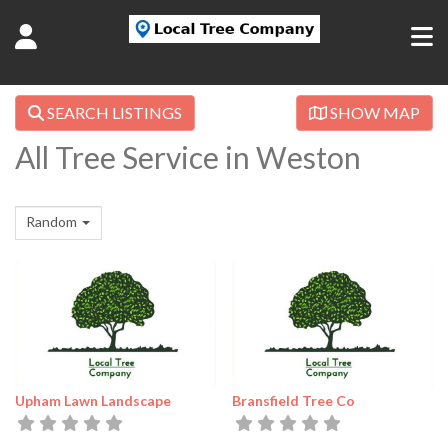
SEARCH LISTINGS
SHOW MAP
All Tree Service in Weston
Random
Upham Lawn Landscape
Bransfield Tree Co