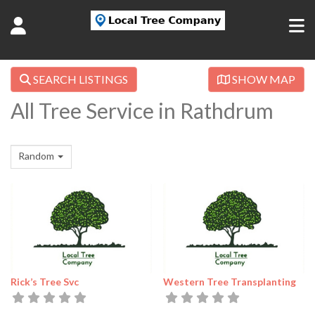
SEARCH LISTINGS
SHOW MAP
All Tree Service in Rathdrum
Random
Rick’s Tree Svc
Western Tree Transplanting