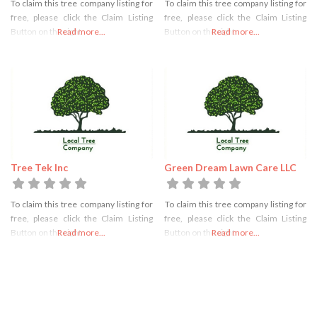
To claim this tree company listing for
To claim this tree company listing for
free, please click the Claim Listing
free, please click the Claim Listing
Button on the right
Read more...
Button on the right
Read more...
Tree Tek Inc
Green Dream Lawn Care LLC
To claim this tree company listing for
To claim this tree company listing for
free, please click the Claim Listing
free, please click the Claim Listing
Button on the right
Read more...
Button on the right
Read more...