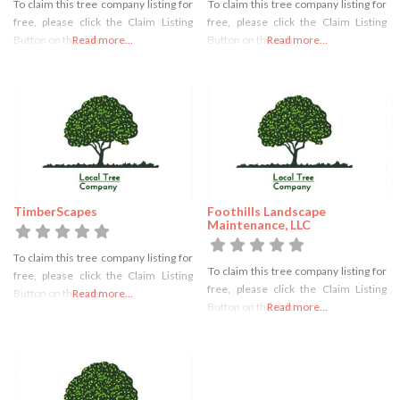
To claim this tree company listing for
To claim this tree company listing for
free, please click the Claim Listing
free, please click the Claim Listing
Button on the right
Read more...
Button on the right
Read more...
TimberScapes
Foothills Landscape
Maintenance, LLC
To claim this tree company listing for
To claim this tree company listing for
free, please click the Claim Listing
free, please click the Claim Listing
Button on the right
Read more...
Button on the right
Read more...