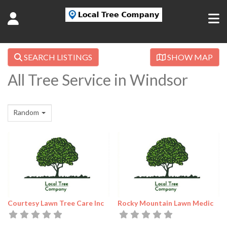
SEARCH LISTINGS
SHOW MAP
All Tree Service in Windsor
Random
Courtesy Lawn Tree Care Inc
Rocky Mountain Lawn Medic