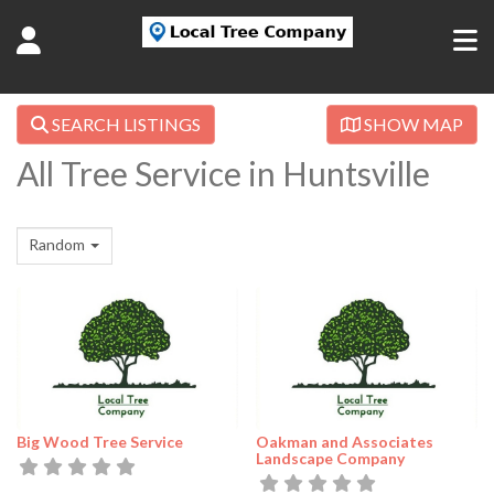
SEARCH LISTINGS
SHOW MAP
All Tree Service in Huntsville
Random
Big Wood Tree Service
Oakman and Associates
Landscape Company