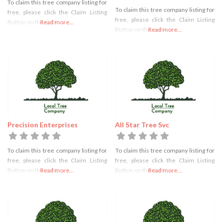
To claim this tree company listing for
To claim this tree company listing for
free, please click the Claim Listing
free, please click the Claim Listing
Button on the right
Read more...
Button on the right
Read more...
Precision Enterprises
All Star Tree Svc
To claim this tree company listing for
To claim this tree company listing for
free, please click the Claim Listing
free, please click the Claim Listing
Button on the right
Read more...
Button on the right
Read more...