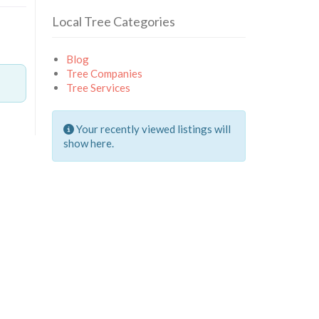
Local Tree Categories
Blog
Tree Companies
Tree Services
Your recently viewed listings will
show here.