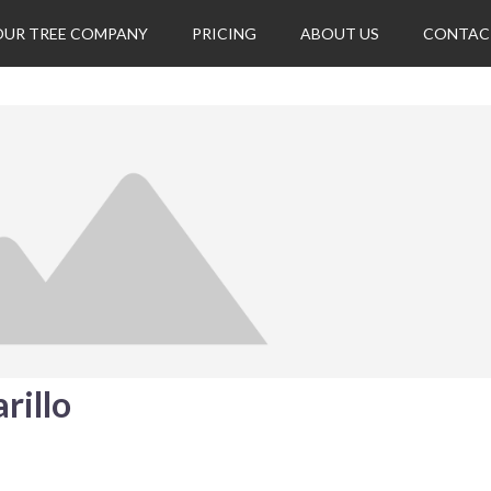
OUR TREE COMPANY
PRICING
ABOUT US
CONTAC
rillo