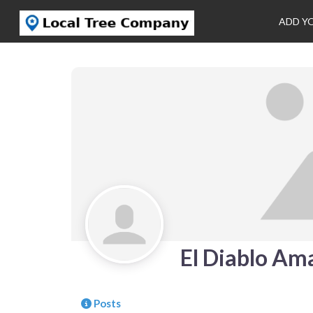
ADD Y
El Diablo Ama
Posts