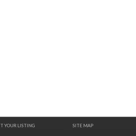
T YOUR LISTING
SITE MAP