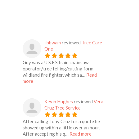
i bbwam
reviewed
Tree Care
One
Guy was a U.S.F.S train chainsaw
operator/tree felling/cutting form
wildland fire fighter, which sa…
Read
about this listing
more
Kevin Hughes
reviewed
Vera
Cruz Tree Service
After calling Tony Cruz for a quote he
showed up within a little over an hour.
about this listing
After accepting his q…
Read more