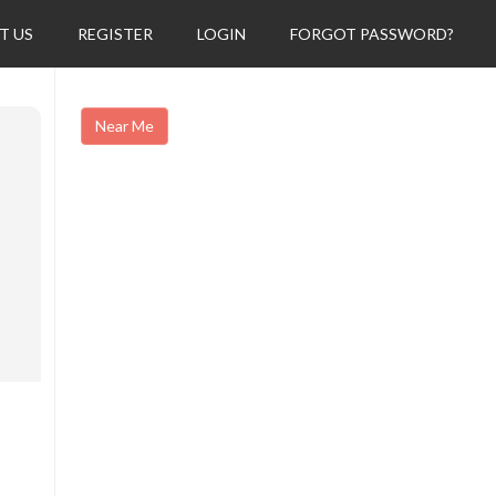
T US
REGISTER
LOGIN
FORGOT PASSWORD?
Near Me