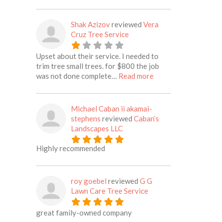
Shak Azizov
reviewed
Vera
Cruz Tree Service
Upset about their service. I needed to
trim tree small trees. for $800 the job
about this listing
was not done complete…
Read more
Michael Caban ii akamai-
stephens
reviewed
Caban’s
Landscapes LLC
Highly recommended
roy goebel
reviewed
G G
Lawn Care Tree Service
great family-owned company