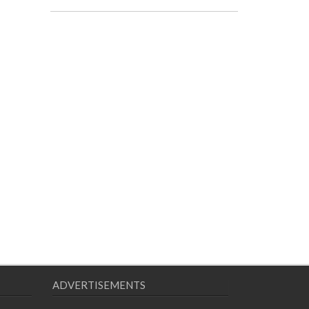
ADVERTISEMENTS