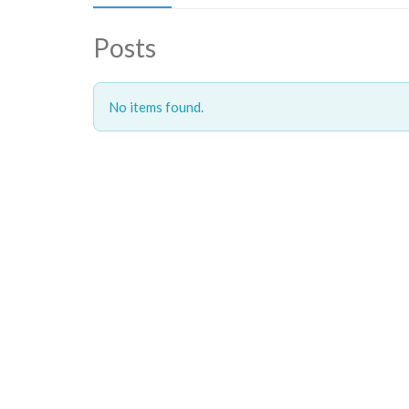
Posts
No items found.