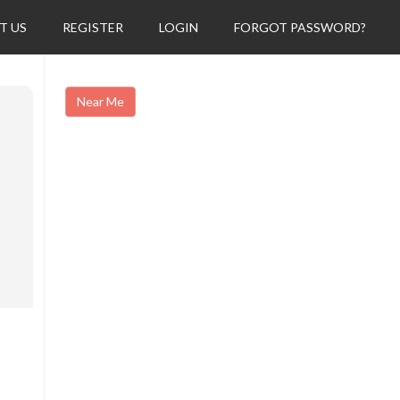
T US
REGISTER
LOGIN
FORGOT PASSWORD?
Near Me