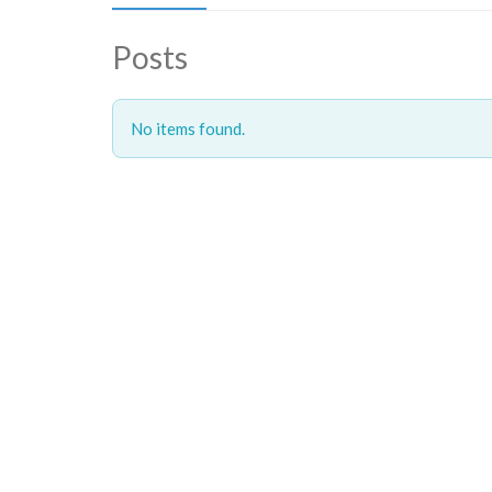
Posts
No items found.