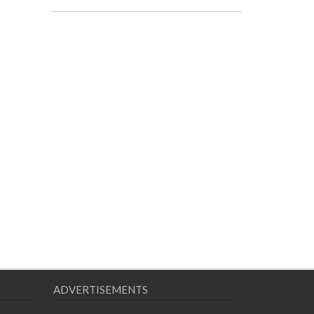
ADVERTISEMENTS