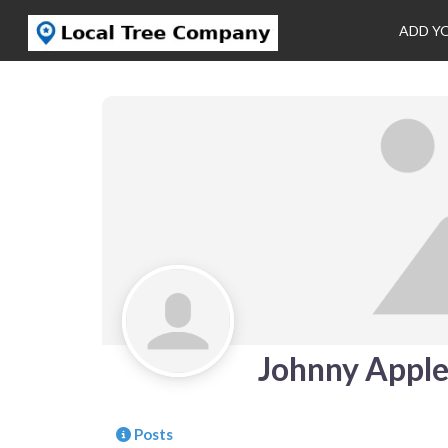
ADD Y
Johnny Appl
Posts