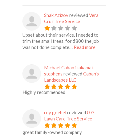
Shak Azizov
reviewed
Vera
Cruz Tree Service
Upset about their service. I needed to
trim tree small trees. for $800 the job
about this listing
was not done complete…
Read more
Michael Caban ii akamai-
stephens
reviewed
Caban’s
Landscapes LLC
Highly recommended
roy goebel
reviewed
G G
Lawn Care Tree Service
great family-owned company