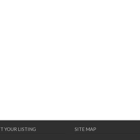
T YOUR LISTING
SITE MAP