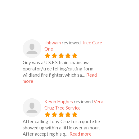
i bbwam
reviewed
Tree Care
One
Guy was a U.S.F.S train chainsaw
operator/tree felling/cutting form
wildland fire fighter, which sa…
Read
about this listing
more
Kevin Hughes
reviewed
Vera
Cruz Tree Service
After calling Tony Cruz for a quote he
showed up within a little over an hour.
about this listing
After accepting his q…
Read more