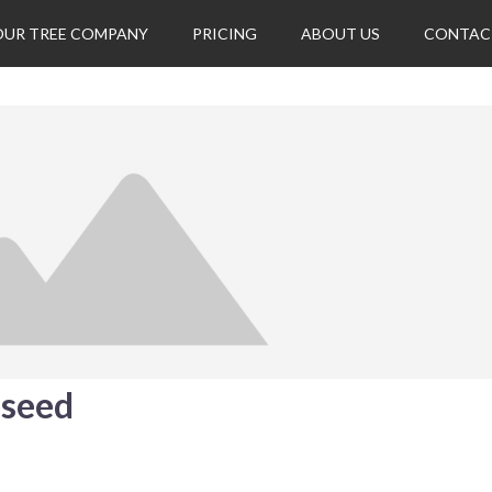
OUR TREE COMPANY
PRICING
ABOUT US
CONTAC
eseed