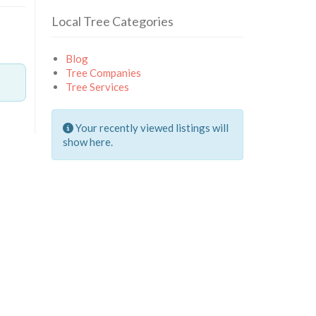
Local Tree Categories
Blog
Tree Companies
Tree Services
Your recently viewed listings will
show here.