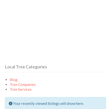
Local Tree Categories
Blog
Tree Companies
Tree Services
Your recently viewed listings will show here.