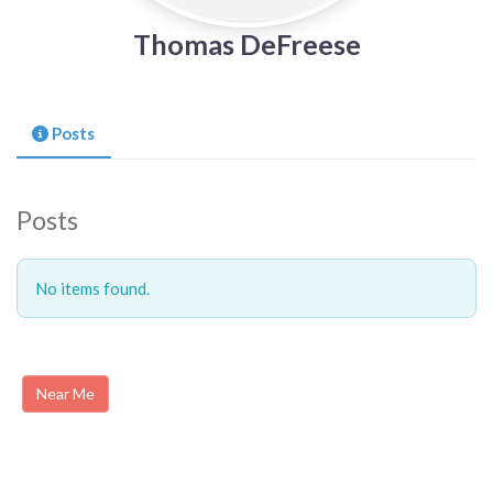
Thomas DeFreese
Posts
Posts
No items found.
Near Me