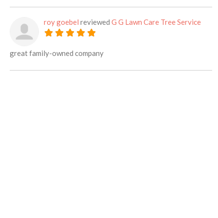
roy goebel
reviewed
G G Lawn Care Tree Service
great family-owned company