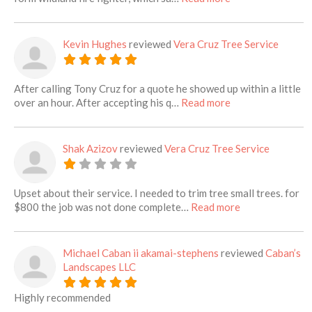
Kevin Hughes
reviewed
Vera Cruz Tree Service
After calling Tony Cruz for a quote he showed up within a little
about this listing
over an hour. After accepting his q…
Read more
Shak Azizov
reviewed
Vera Cruz Tree Service
Upset about their service. I needed to trim tree small trees. for
about this listi
$800 the job was not done complete…
Read more
Michael Caban ii akamai-stephens
reviewed
Caban’s
Landscapes LLC
Highly recommended