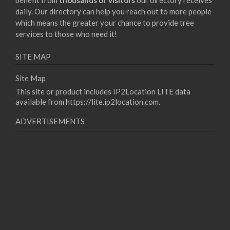
benefit from
thousands of visitors
our directory receives
daily. Our directory can help you reach out to more people
which means the greater your chance to provide tree
services to those who need it!
SITE MAP
Site Map
This site or product includes IP2Location LITE data
available from
https://lite.ip2location.com
.
ADVERTISEMENTS