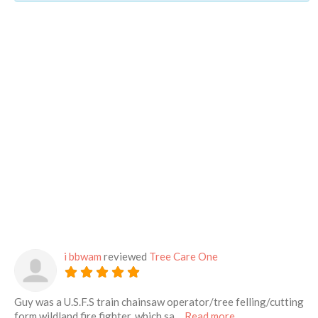
i bbwam
reviewed
Tree Care One
Guy was a U.S.F.S train chainsaw operator/tree felling/cutting
about this listing
form wildland fire fighter, which sa…
Read more