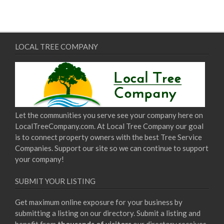
LOCAL TREE COMPANY
Let the communities you serve see your company here on
LocalTreeCompany.com. At Local Tree Company our goal
is to connect property owners with the best Tree Service
Companies. Support our site so we can continue to support
your company!
SUBMIT YOUR LISTING
Get maximum online exposure for your business by
submitting a listing on our directory. Submit a listing and