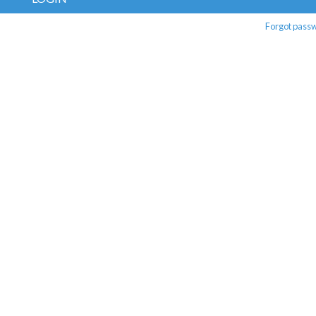
Forgot pass