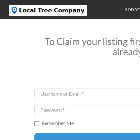
ADD Y
To Claim your listing fi
alread
Username or Email
*
Password
*
Remember Me