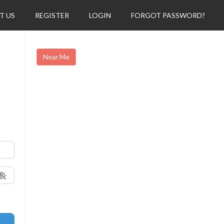
T US
REGISTER
LOGIN
FORGOT PASSWORD?
Near Me