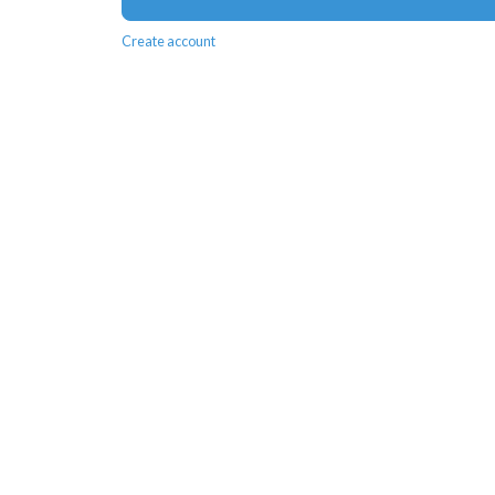
Create account