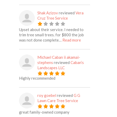
Shak Azizov
reviewed
Vera
Cruz Tree Service
Upset about their service. I needed to
trim tree small trees. for $800 the job
about this listing
was not done complete…
Read more
Michael Caban ii akamai-
stephens
reviewed
Caban’s
Landscapes LLC
Highly recommended
roy goebel
reviewed
G G
Lawn Care Tree Service
great family-owned company