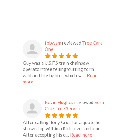
i bbwam
reviewed
Tree Care
One
Guy was a U.S.F.S train chainsaw
operator/tree felling/cutting form
wildland fire fighter, which sa…
Read
about this listing
more
Kevin Hughes
reviewed
Vera
Cruz Tree Service
After calling Tony Cruz for a quote he
showed up within a little over an hour.
about this listing
After accepting his q…
Read more