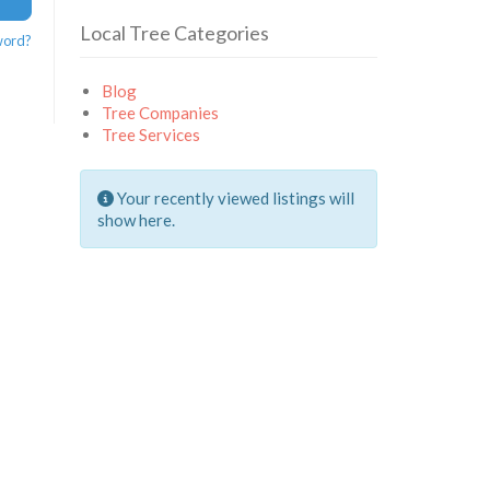
Local Tree Categories
word?
Blog
Tree Companies
Tree Services
Your recently viewed listings will
show here.