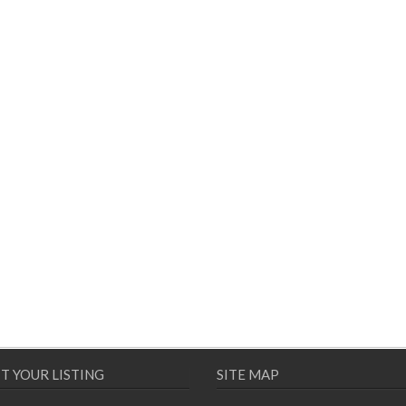
T YOUR LISTING
SITE MAP