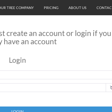
OUR TREE COMPANY
PRICING
ABOUT US
CONTAC
rst create an account or login if you
y have an account
Login
LOGIN