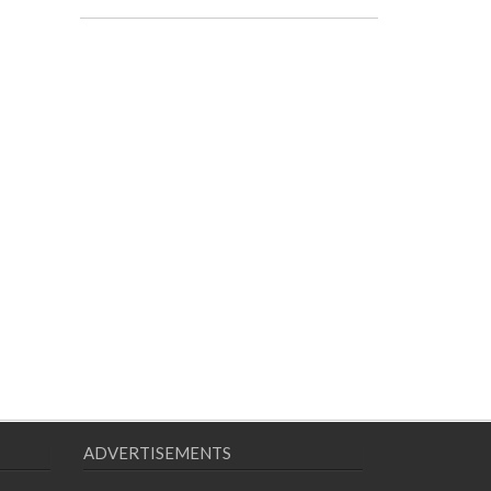
ADVERTISEMENTS