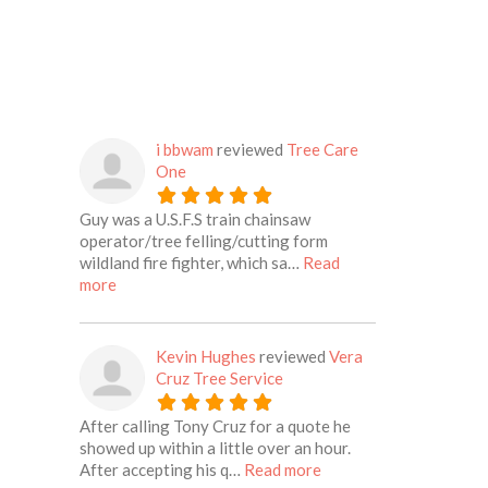
i bbwam
reviewed
Tree Care
One
Guy was a U.S.F.S train chainsaw
operator/tree felling/cutting form
wildland fire fighter, which sa…
Read
about this listing
more
Kevin Hughes
reviewed
Vera
Cruz Tree Service
After calling Tony Cruz for a quote he
showed up within a little over an hour.
about this listing
After accepting his q…
Read more