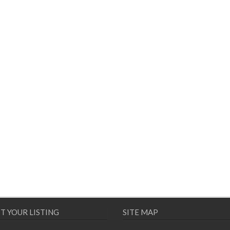
T YOUR LISTING
SITE MAP