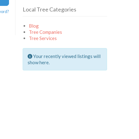
Local Tree Categories
word?
Blog
Tree Companies
Tree Services
Your recently viewed listings will
show here.