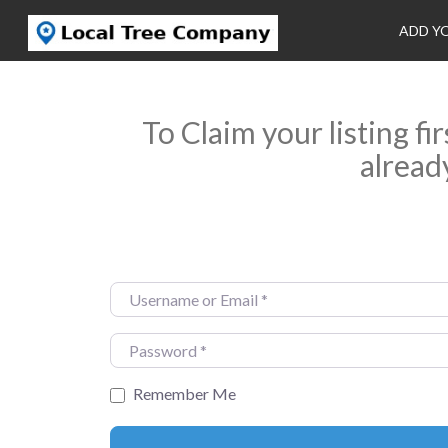
ADD Y
To Claim your listing fi
alread
Username or Email
*
Password
*
Remember Me