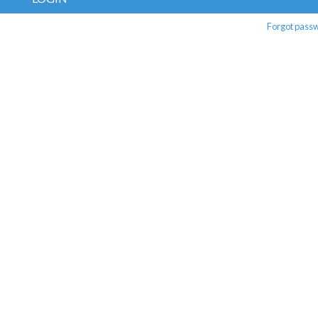
Forgot pass