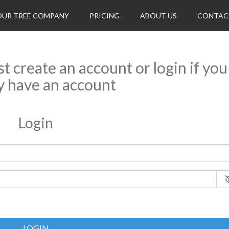
OUR TREE COMPANY
PRICING
ABOUT US
CONTAC
rst create an account or login if you
y have an account
Login
LOGIN