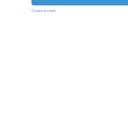
Create account