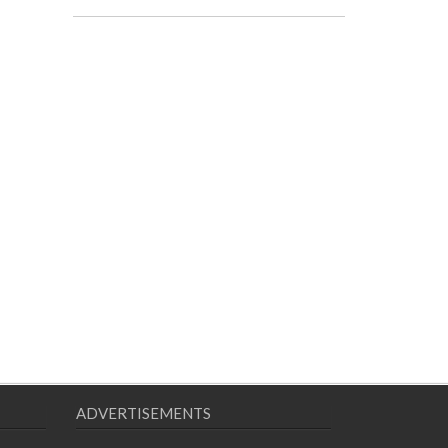
ADVERTISEMENTS