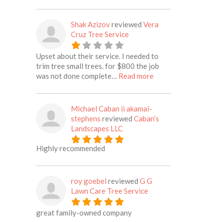
Shak Azizov
reviewed
Vera
Cruz Tree Service
Upset about their service. I needed to
trim tree small trees. for $800 the job
about this listing
was not done complete…
Read more
Michael Caban ii akamai-
stephens
reviewed
Caban’s
Landscapes LLC
Highly recommended
roy goebel
reviewed
G G
Lawn Care Tree Service
great family-owned company