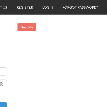
T US
REGISTER
LOGIN
FORGOT PASSWORD?
Near Me