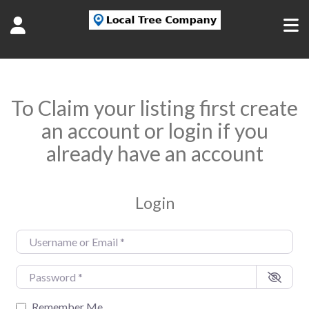
To Claim your listing first create
an account or login if you
already have an account
Login
Username or Email
*
Password
*
Remember Me