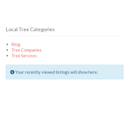
Local Tree Categories
Blog
Tree Companies
Tree Services
Your recently viewed listings will show here.