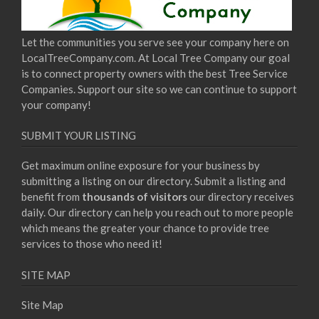
Let the communities you serve see your company here on
LocalTreeCompany.com. At Local Tree Company our goal
is to connect property owners with the best Tree Service
Companies. Support our site so we can continue to support
your company!
SUBMIT YOUR LISTING
Get maximum online exposure for your business by
submitting a listing on our directory. Submit a listing and
benefit from
thousands of visitors
our directory receives
daily. Our directory can help you reach out to more people
which means the greater your chance to provide tree
services to those who need it!
SITE MAP
Site Map