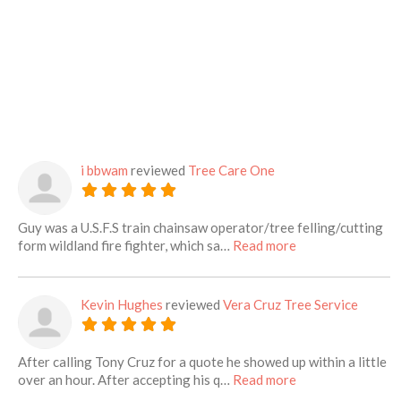
i bbwam
reviewed
Tree Care One
Guy was a U.S.F.S train chainsaw operator/tree felling/cutting
about this listing
form wildland fire fighter, which sa…
Read more
Kevin Hughes
reviewed
Vera Cruz Tree Service
After calling Tony Cruz for a quote he showed up within a little
about this listing
over an hour. After accepting his q…
Read more