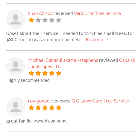
Shak Azizov
reviewed
Vera Cruz Tree Service
Upset about their service. I needed to trim tree small trees. for
about this listi
$800 the job was not done complete…
Read more
Michael Caban ii akamai-stephens
reviewed
Caban’s
Landscapes LLC
Highly recommended
roy goebel
reviewed
G G Lawn Care Tree Service
great family-owned company