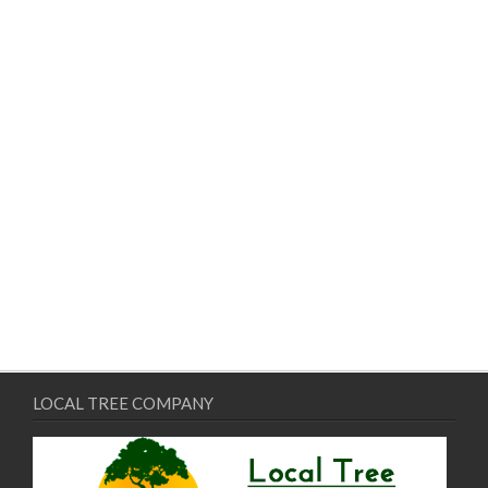
LOCAL TREE COMPANY