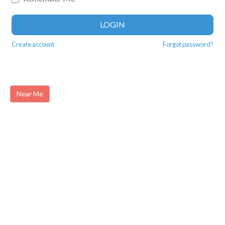
LOGIN
Create account
Forgot password?
Near Me