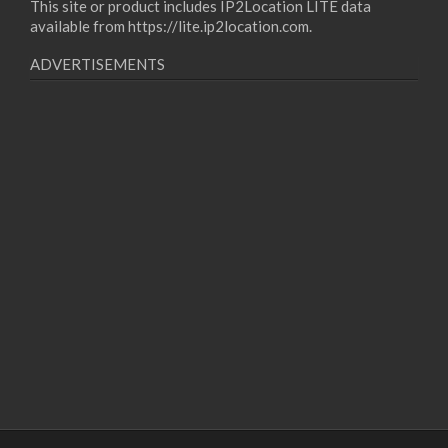
This site or product includes IP2Location LITE data
available from
https://lite.ip2location.com
.
ADVERTISEMENTS