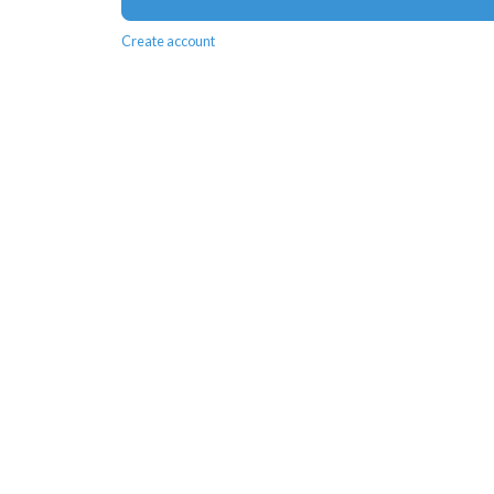
Create account