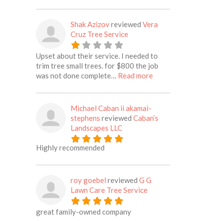
Shak Azizov
reviewed
Vera
Cruz Tree Service
Upset about their service. I needed to
trim tree small trees. for $800 the job
about this listing
was not done complete…
Read more
Michael Caban ii akamai-
stephens
reviewed
Caban’s
Landscapes LLC
Highly recommended
roy goebel
reviewed
G G
Lawn Care Tree Service
great family-owned company