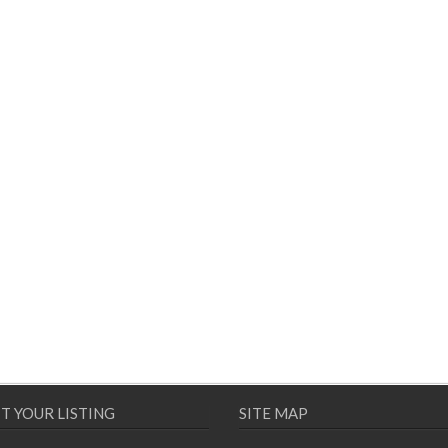
T YOUR LISTING
SITE MAP