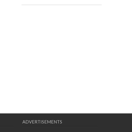
ADVERTISEMENTS