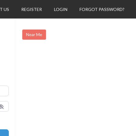
T US
REGISTER
LOGIN
FORGOT PASSWORD?
Near Me