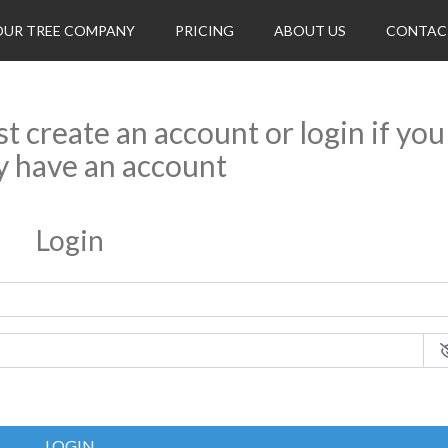
OUR TREE COMPANY
PRICING
ABOUT US
CONTAC
rst create an account or login if you
y have an account
Login
LOGIN