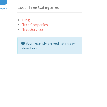
Local Tree Categories
word?
Blog
Tree Companies
Tree Services
Your recently viewed listings will
show here.