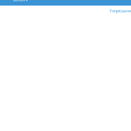
Forgot pass