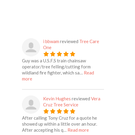
i bbwam
reviewed
Tree Care
One
Guy was a U.S.F.S train chainsaw
operator/tree felling/cutting form
wildland fire fighter, which sa…
Read
about this listing
more
Kevin Hughes
reviewed
Vera
Cruz Tree Service
After calling Tony Cruz for a quote he
showed up within a little over an hour.
about this listing
After accepting his q…
Read more