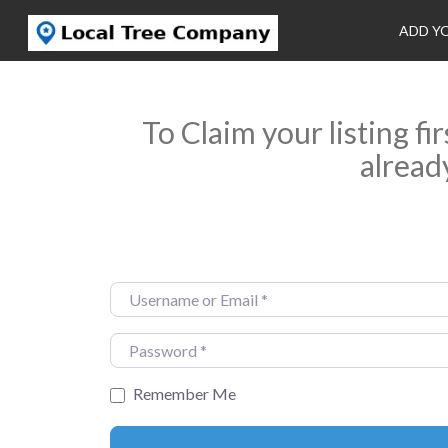
ADD Y
To Claim your listing fi
alread
Username or Email
*
Password
*
Remember Me