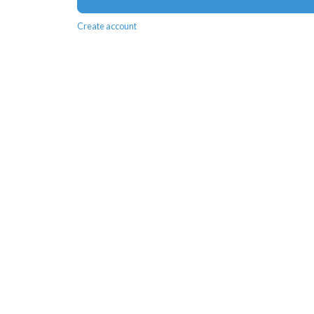
Create account