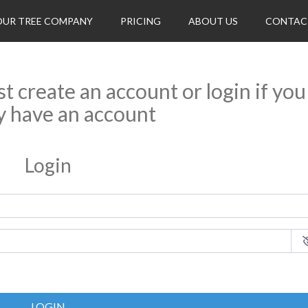
OUR TREE COMPANY
PRICING
ABOUT US
CONTAC
rst create an account or login if you
y have an account
Login
LOGIN