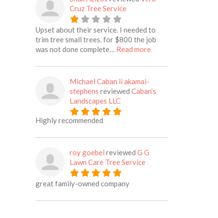
Cruz Tree Service
Upset about their service. I needed to
trim tree small trees. for $800 the job
about this listing
was not done complete…
Read more
Michael Caban ii akamai-
stephens
reviewed
Caban’s
Landscapes LLC
Highly recommended
roy goebel
reviewed
G G
Lawn Care Tree Service
great family-owned company