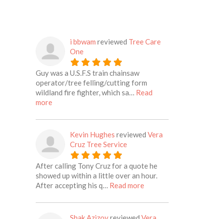
i bbwam
reviewed
Tree Care
One
Guy was a U.S.F.S train chainsaw
operator/tree felling/cutting form
wildland fire fighter, which sa…
Read
about this listing
more
Kevin Hughes
reviewed
Vera
Cruz Tree Service
After calling Tony Cruz for a quote he
showed up within a little over an hour.
about this listing
After accepting his q…
Read more
Shak Azizov
reviewed
Vera