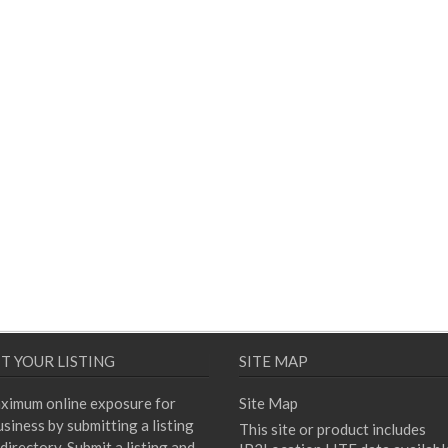
T YOUR LISTING
SITE MAP
ximum online exposure for
Site Map
siness by submitting a listing
This site or product includes
directory. Submit a listing and