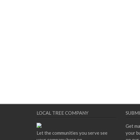
LOCAL TREE COMPANY
SUBMI
Get ma
Let the communities you serve see
your bu
your company here on
on our 