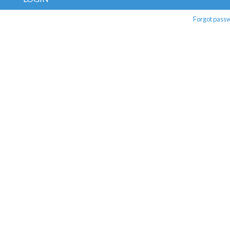
Forgot pass