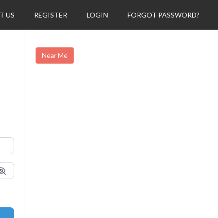
T US
REGISTER
LOGIN
FORGOT PASSWORD?
Near Me