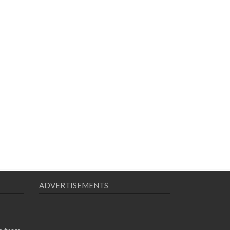
ADVERTISEMENTS