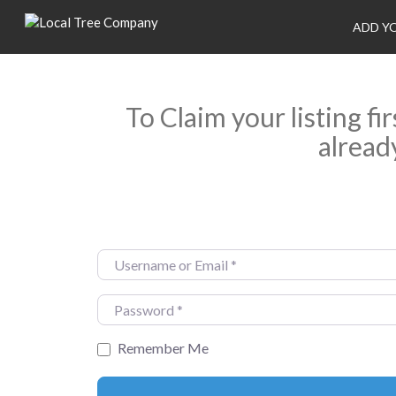
ADD Y
To Claim your listing fi
alread
Username or Email
*
Password
*
Remember Me