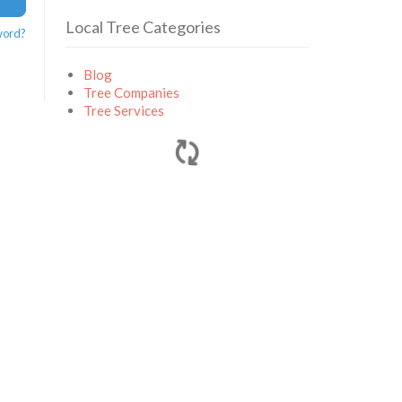
Local Tree Categories
word?
Blog
Tree Companies
Tree Services